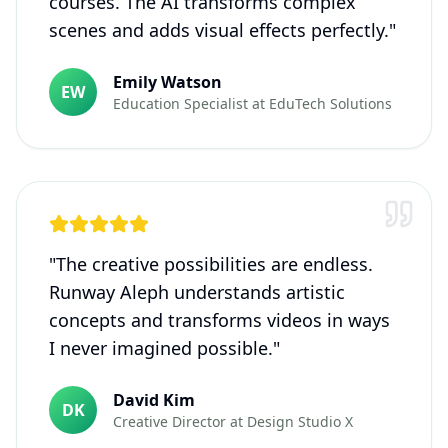
courses. The AI transforms complex
scenes and adds visual effects perfectly.
"
Emily Watson
EW
Education Specialist
at
EduTech Solutions
"
The creative possibilities are endless.
Runway Aleph understands artistic
concepts and transforms videos in ways
I never imagined possible.
"
David Kim
DK
Creative Director
at
Design Studio X