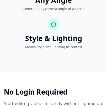
Any Angle
Generate any camera angle of a scene
Style & Lighting
Modify style and lighting in-context
No Login Required
Start editing videos instantly without signing up.