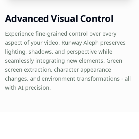
Advanced Visual Control
Experience fine-grained control over every
aspect of your video. Runway Aleph preserves
lighting, shadows, and perspective while
seamlessly integrating new elements. Green
screen extraction, character appearance
changes, and environment transformations - all
with AI precision.