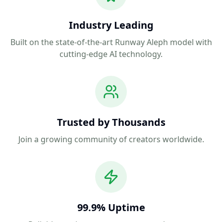
Industry Leading
Built on the state-of-the-art Runway Aleph model with
cutting-edge AI technology.
Trusted by Thousands
Join a growing community of creators worldwide.
99.9% Uptime