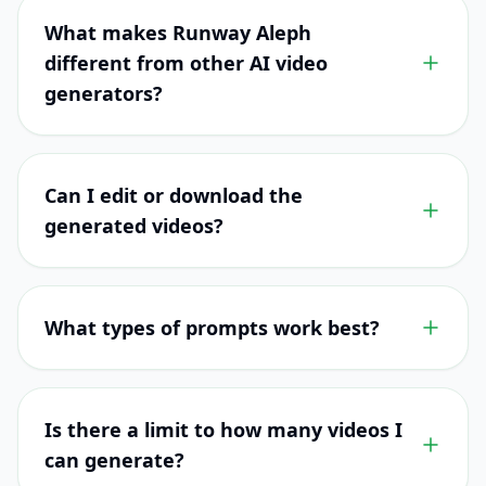
What makes Runway Aleph
different from other AI video
generators?
Can I edit or download the
generated videos?
What types of prompts work best?
Is there a limit to how many videos I
can generate?