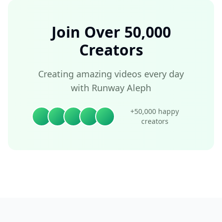
Join Over 50,000
Creators
Creating amazing videos every day
with Runway Aleph
+50,000 happy
creators