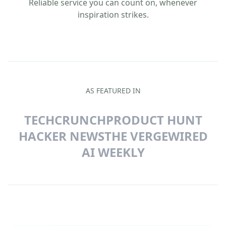
Reliable service you can count on, whenever
inspiration strikes.
AS FEATURED IN
TECHCRUNCH
PRODUCT HUNT
HACKER NEWS
THE VERGE
WIRED
AI WEEKLY