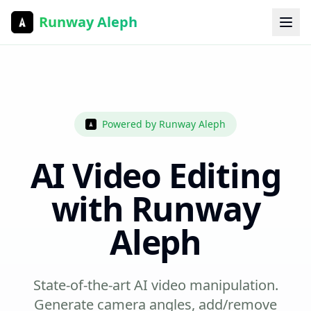
Runway Aleph
Powered by Runway Aleph
AI Video Editing
with Runway
Aleph
State-of-the-art AI video manipulation.
Generate camera angles, add/remove