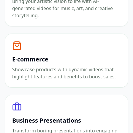
Bring your artistic vision to life with AI-
generated videos for music, art, and creative
storytelling.
E-commerce
Showcase products with dynamic videos that
highlight features and benefits to boost sales.
Business Presentations
Transform boring presentations into engaging