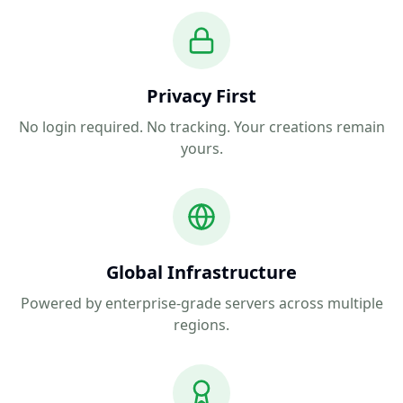
Privacy First
No login required. No tracking. Your creations remain
yours.
Global Infrastructure
Powered by enterprise-grade servers across multiple
regions.