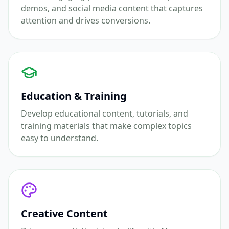
demos, and social media content that captures
attention and drives conversions.
Education & Training
Develop educational content, tutorials, and
training materials that make complex topics
easy to understand.
Creative Content