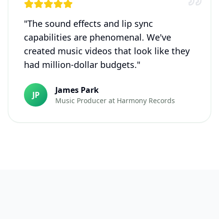
"
The sound effects and lip sync
capabilities are phenomenal. We've
created music videos that look like they
had million-dollar budgets.
"
James Park
JP
Music Producer
at
Harmony Records