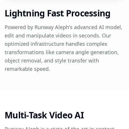
Lightning Fast Processing
Powered by Runway Aleph's advanced AI model,
edit and manipulate videos in seconds. Our
optimized infrastructure handles complex
transformations like camera angle generation,
object removal, and style transfer with
remarkable speed.
Multi-Task Video AI
Runway Aleph is a state-of-the-art in-context