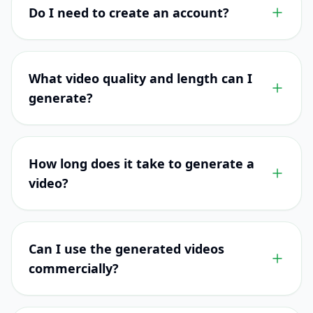
Do I need to create an account?
What video quality and length can I
generate?
How long does it take to generate a
video?
Can I use the generated videos
commercially?