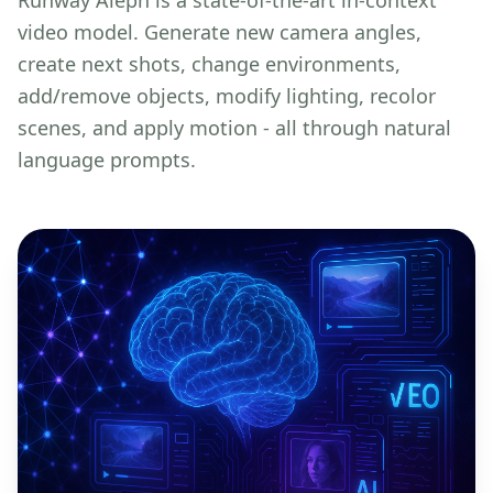
video model. Generate new camera angles,
create next shots, change environments,
add/remove objects, modify lighting, recolor
scenes, and apply motion - all through natural
language prompts.