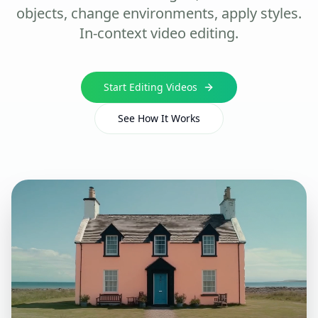
objects, change environments, apply styles.
In-context video editing.
Start Editing Videos
See How It Works