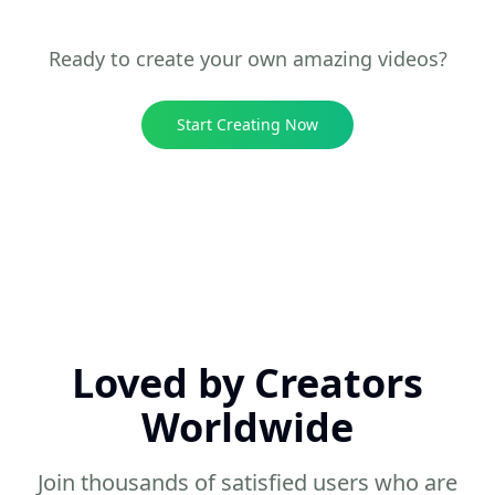
10 sec
Entertainment
Ready to create your own amazing videos?
Start Creating Now
Loved by Creators
Worldwide
Join thousands of satisfied users who are