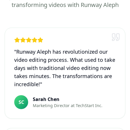
transforming videos with Runway Aleph
"
Runway Aleph has revolutionized our
video editing process. What used to take
days with traditional video editing now
takes minutes. The transformations are
incredible!
"
Sarah Chen
SC
Marketing Director
at
TechStart Inc.