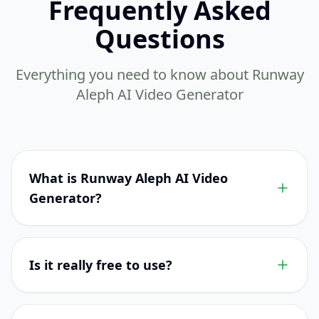
Frequently Asked
Questions
Everything you need to know about Runway
Aleph AI Video Generator
What is Runway Aleph AI Video
Generator?
Is it really free to use?