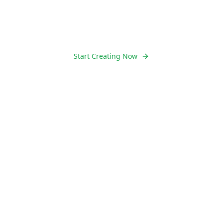
Runway Aleph today - no signup, no fees,
just pure creativity.
Start Creating Now
Learn More
10K+
Videos Created Daily
50K+
Happy Creators