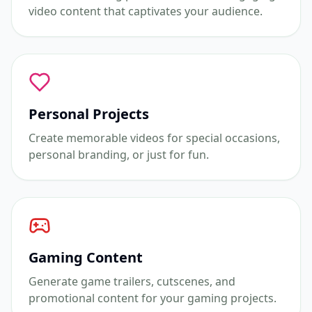
video content that captivates your audience.
Personal Projects
Create memorable videos for special occasions,
personal branding, or just for fun.
Gaming Content
Generate game trailers, cutscenes, and
promotional content for your gaming projects.