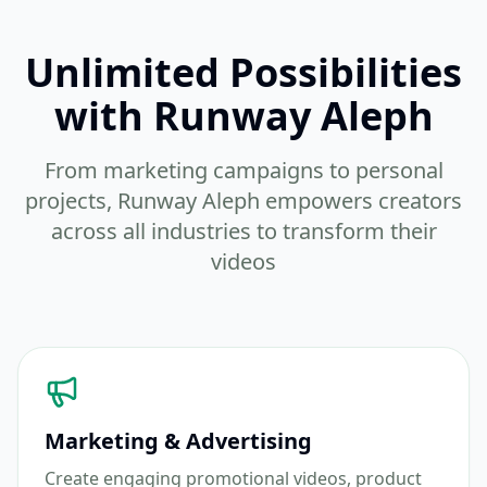
Unlimited Possibilities
with Runway Aleph
From marketing campaigns to personal
projects, Runway Aleph empowers creators
across all industries to transform their
videos
Marketing & Advertising
Create engaging promotional videos, product