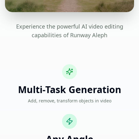
Experience the powerful AI video editing
capabilities of Runway Aleph
Multi-Task Generation
Add, remove, transform objects in video