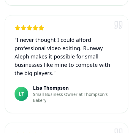
"
I never thought I could afford
professional video editing. Runway
Aleph makes it possible for small
businesses like mine to compete with
the big players.
"
Lisa Thompson
LT
Small Business Owner
at
Thompson's
Bakery