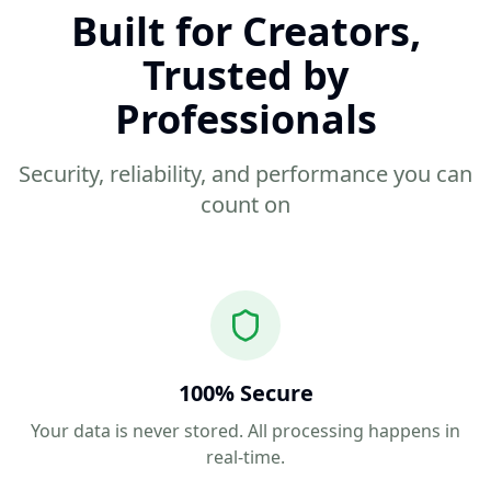
Built for Creators,
Trusted by
Professionals
Security, reliability, and performance you can
count on
100% Secure
Your data is never stored. All processing happens in
real-time.