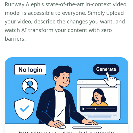
Runway Aleph's state-of-the-art in-context video
model is accessible to everyone. Simply upload
your video, describe the changes you want, and
watch AI transform your content with zero
barriers.