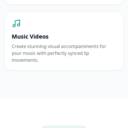
Music Videos
Create stunning visual accompaniments for
your music with perfectly synced lip
movements.