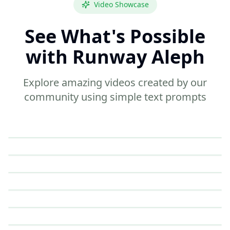
Video Showcase
See What's Possible
with Runway Aleph
Explore amazing videos created by our
community using simple text prompts
6 sec
Marketing
12 sec
Documentary
4 sec
Education
4 sec
Fashion
5 sec
Tutorial