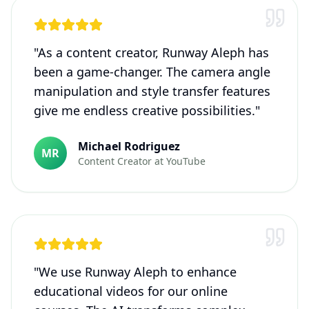
"
As a content creator, Runway Aleph has
been a game-changer. The camera angle
manipulation and style transfer features
give me endless creative possibilities.
"
Michael Rodriguez
MR
Content Creator
at
YouTube
"
We use Runway Aleph to enhance
educational videos for our online